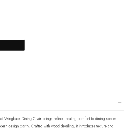
T
at Wingback Dining Chair brings refined seating comfort to dining spaces
rn design clarity. Crafted with wood detailing, it introduces texture and