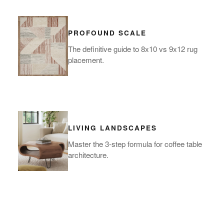
PROFOUND SCALE
The definitive guide to 8x10 vs 9x12 rug
placement.
LIVING LANDSCAPES
Master the 3-step formula for coffee table
architecture.