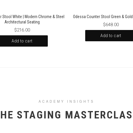
r Stool White | Modern Chrome & Steel
Odessa Counter Stool Green & Gold 
Architectural Seating
$648.00
$216.00
Add to cart
Add to cart
ACADEMY INSIGHTS
HE STAGING MASTERCLA