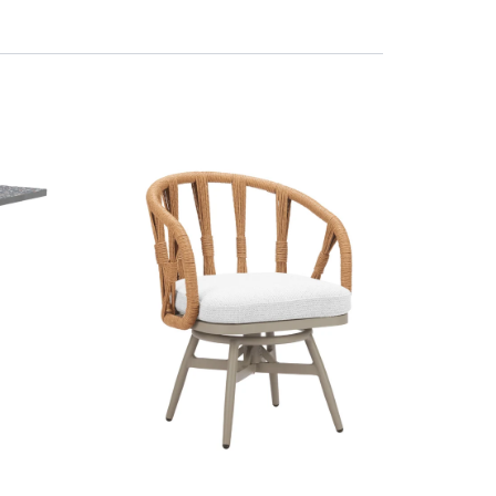
 shipping calculated at checkout. For more information please visit our
sionally international orders might incur import duty, please check local