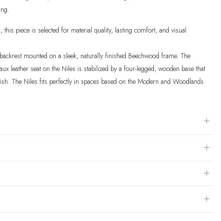
ing.
, this piece is selected for material quality, lasting comfort, and visual
d backrest mounted on a sleek, naturally finished Beechwood frame. The
ux leather seat on the Niles is stabilized by a four-legged, wooden base that
olish. The Niles fits perfectly in spaces based on the Modern and Woodlands
dium Brown Finish: seat and back is wrapped in a soft faux leather with a
olid, four-legged beechwood frame finished in a natural medium brown