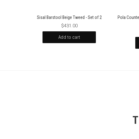
Sisal Barstool Beige Tweed - Set of 2
Pola Counte
$431.00
Add to cart
T