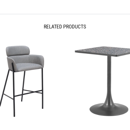
Free 30 day returns International
Shipping pages. Please note, occa
regulations.
RELATED PRODUCTS