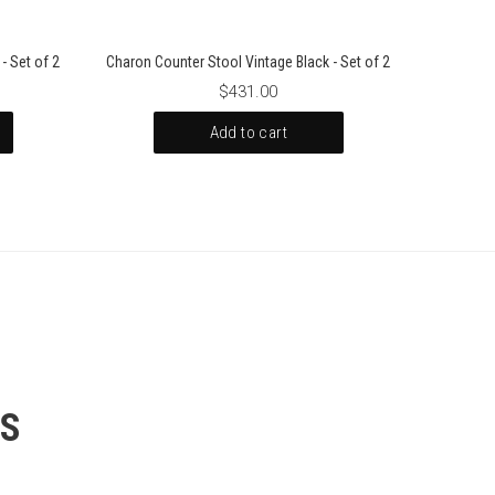
- Set of 2
Charon Counter Stool Vintage Black - Set of 2
$431.00
Add to cart
SS