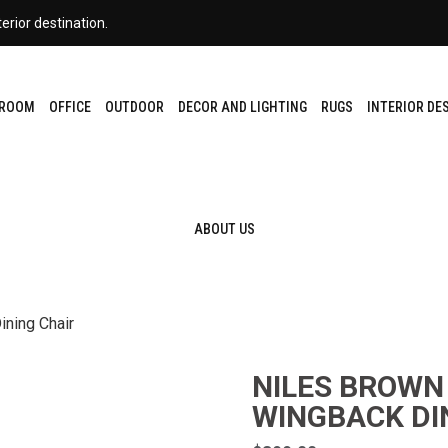
erior destination.
DROOM
OFFICE
OUTDOOR
DECOR AND LIGHTING
RUGS
INTERIOR DE
ABOUT US
ining Chair
NILES BROWN
WINGBACK DI