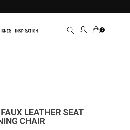
0
SIGNER
INSPIRATION
 FAUX LEATHER SEAT
NING CHAIR