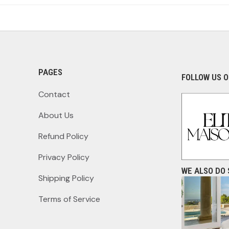
PAGES
FOLLOW US O
Contact
About Us
Refund Policy
Privacy Policy
WE ALSO DO 
Shipping Policy
Terms of Service