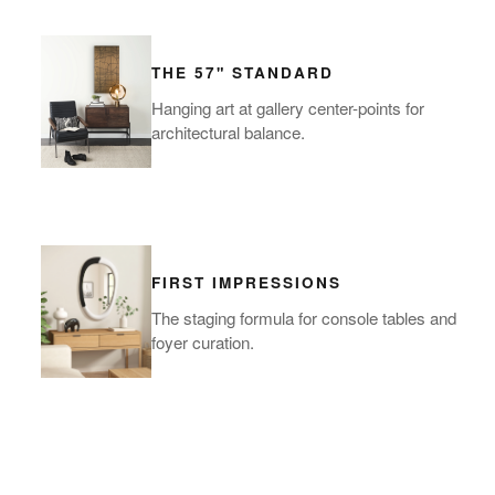
THE 57" STANDARD
Hanging art at gallery center-points for
architectural balance.
FIRST IMPRESSIONS
The staging formula for console tables and
foyer curation.