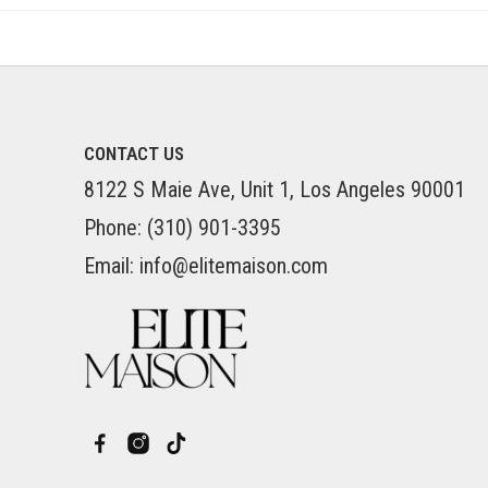
CONTACT US
8122 S Maie Ave, Unit 1, Los Angeles 90001
Phone: (310) 901-3395
Email: info@elitemaison.com