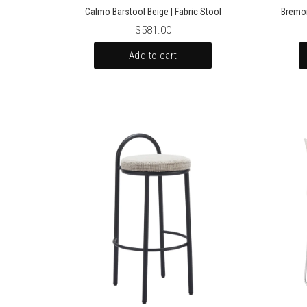
Calmo Barstool Beige | Fabric Stool
Bremor
$581.00
Add to cart