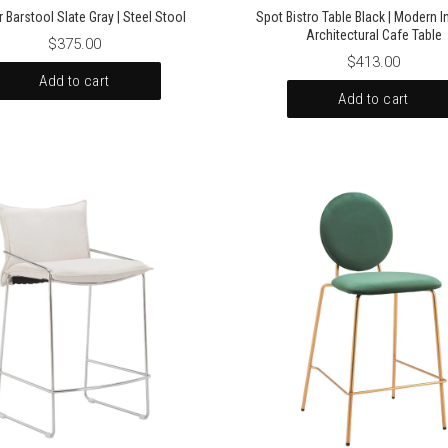
 Barstool Slate Gray | Steel Stool
Spot Bistro Table Black | Modern In
Architectural Cafe Table
$375.00
$413.00
Add to cart
Add to cart