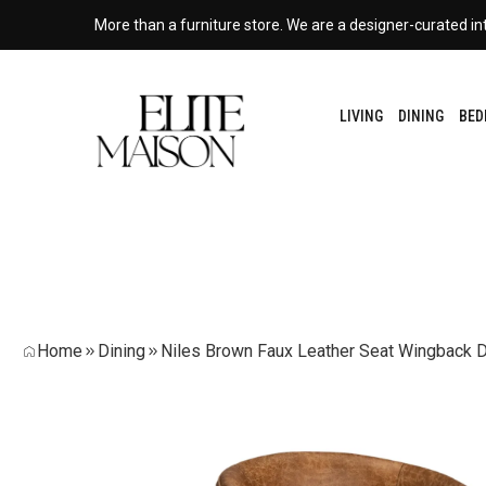
More than a furniture store. We are a designer-curated int
LIVING
DINING
BE
Home
Dining
Niles Brown Faux Leather Seat Wingback D