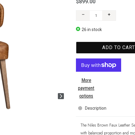
$899.00
26 in stock
ADD TO CAR
More
payment
options
Description
The Niles Brown Faux Leather Se
with balanced proportion and mode