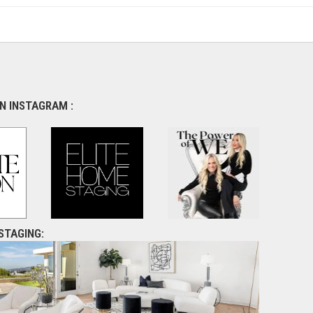
N INSTAGRAM :
STAGING: