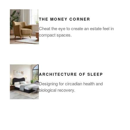
THE MONEY CORNER
Cheat the eye to create an estate feel in
compact spaces.
ARCHITECTURE OF SLEEP
Designing for circadian health and
biological recovery.