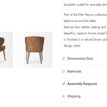
durability suited for everyday din
Part of the Elite Maison collection
balance around the table.
features faux leather seating an
beautiful, medium brown toned fa
is finished in a natural brown p
design styles.
Dimensions/Size
22.5L x 24.0W x 32.0H
Materials
Assembly Required
Solid Wood and Faux Leather. Me
distressed finish. Rested on a s
Shipping
polish.