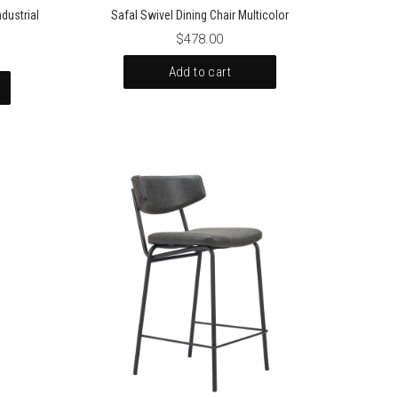
dustrial
Safal Swivel Dining Chair Multicolor
$478.00
Add to cart