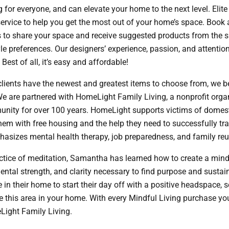
 for everyone, and can elevate your home to the next level. Elit
 service to help you get the most out of your home’s space. Book
 to share your space and receive suggested products from the sit
le preferences. Our designers’ experience, passion, and attention 
Best of all, it’s easy and affordable!
lients have the newest and greatest items to choose from, we be
e are partnered with HomeLight Family Living, a nonprofit orga
ity for over 100 years. HomeLight supports victims of domes
them with free housing and the help they need to successfully tr
hasizes mental health therapy, job preparedness, and family reun
actice of meditation, Samantha has learned how to create a mind
mental strength, and clarity necessary to find purpose and susta
in their home to start their day off with a positive headspace, 
te this area in your home. With every Mindful Living purchase yo
Light Family Living.