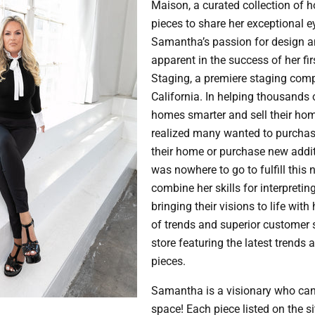
Maison, a curated collection of 
pieces to share her exceptional e
Samantha’s passion for design an
apparent in the success of her fi
Staging, a premiere staging com
California. In helping thousands o
homes smarter and sell their ho
realized many wanted to purchas
their home or purchase new addit
was nowhere to go to fulfill this
combine her skills for interpreting
bringing their visions to life wit
of trends and superior customer se
store featuring the latest trends 
pieces.
Samantha is a visionary who can
space! Each piece listed on the si