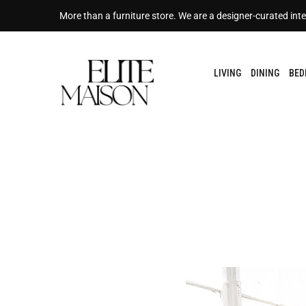
More than a furniture store. We are a designer-curated inte
LIVING
DINING
BE