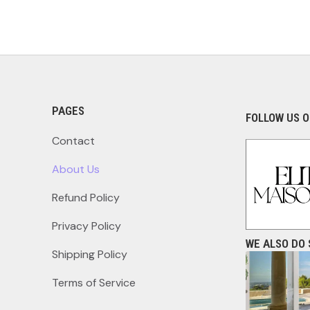
PAGES
FOLLOW US O
Contact
About Us
Refund Policy
Privacy Policy
WE ALSO DO 
Shipping Policy
Terms of Service