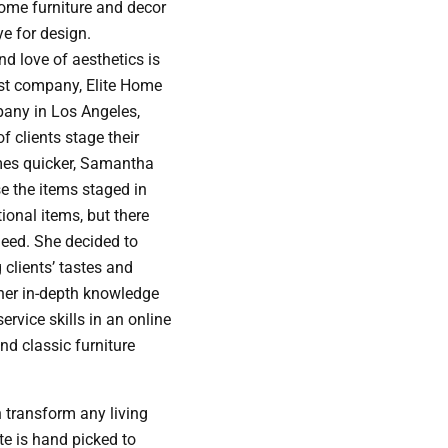
home furniture and decor
ye for design.
d love of aesthetics is
rst company, Elite Home
pany in Los Angeles,
f clients stage their
mes quicker, Samantha
e the items staged in
ional items, but there
 need. She decided to
 clients’ tastes and
h her in-depth knowledge
rvice skills in an online
and classic furniture
 transform any living
te is hand picked to