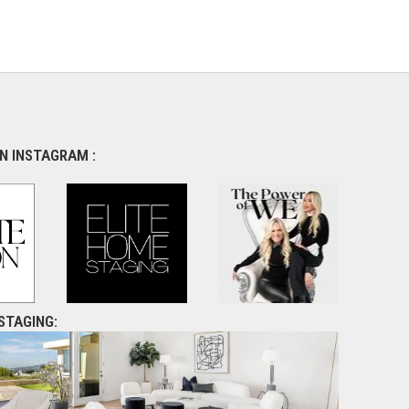
N INSTAGRAM :
STAGING: