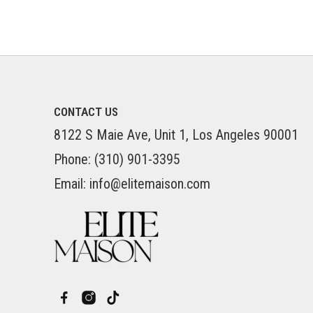
CONTACT US
8122 S Maie Ave, Unit 1, Los Angeles 90001
Phone: (310) 901-3395
Email: info@elitemaison.com