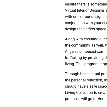
ensure there is something
Virtual Interior Designer
with one of our designers
conjunction with your sty
design the perfect space. 
Along with ensuring our c
the community as well. W
Angeles unhoused commun
trafficking by providing 
living. This program emp
Through her spiritual pr
the personal reflection, 
should have a safe space 
Living Collection to crea
proceeds will go to Home