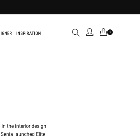
0
SIGNER
INSPIRATION
in the interior design
Senia launched Elite