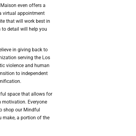
e Maison even offers a
 a virtual appointment
e that will work best in
to detail will help you
lieve in giving back to
nization serving the Los
tic violence and human
ansition to independent
ification.
ful space that allows for
in motivation. Everyone
so shop our Mindful
u make, a portion of the