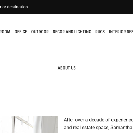
rior destination.
DROOM
OFFICE
OUTDOOR
DECOR AND LIGHTING
RUGS
INTERIOR DE
ABOUT US
After over a decade of experience 
and real estate space, Samantha 