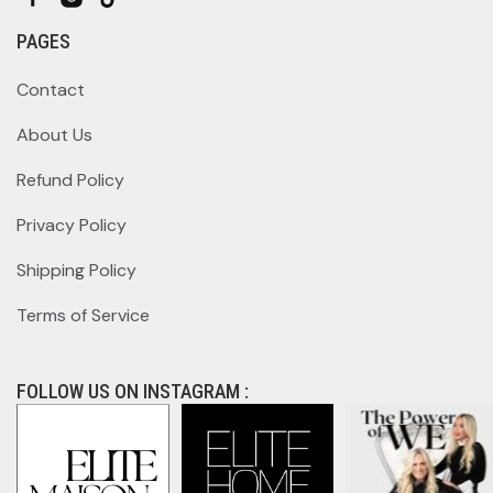
PAGES
Contact
About Us
Refund Policy
Privacy Policy
Shipping Policy
Terms of Service
FOLLOW US ON INSTAGRAM :