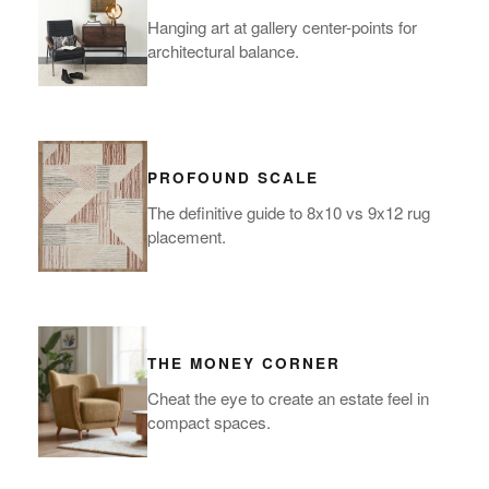
Hanging art at gallery center-points for
architectural balance.
PROFOUND SCALE
The definitive guide to 8x10 vs 9x12 rug
placement.
THE MONEY CORNER
Cheat the eye to create an estate feel in
compact spaces.