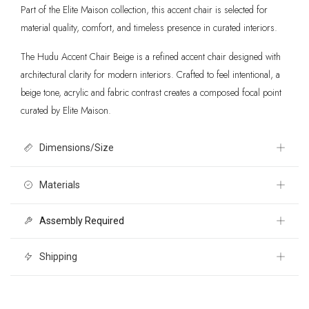
Part of the Elite Maison collection, this accent chair is selected for
material quality, comfort, and timeless presence in curated interiors.
The Hudu Accent Chair Beige is a refined accent chair designed with
architectural clarity for modern interiors. Crafted to feel intentional, a
beige tone, acrylic and fabric contrast creates a composed focal point
curated by Elite Maison.
Dimensions/Size
37" W x 34.6" D x 45.1" H
Materials
Assembly Required
Outdoor Fabric 100% Olefin, Powder Coated Aluminum, Outdoor
Fabric 100% Polyester, Polypropylene
Yes
Shipping
Free 30 day returns International shipping calculated at checkout. For