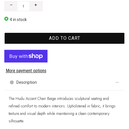
4 in stock
ADD TO CART
More payment options
Description
The Hudu Accent Chair Beige introduces sculptural seating and
refined comfort to modern interiors. Upholstered in fabric, it brings
texture and visual depth while maintaining a clean contemporary
silhouette.