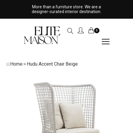
More than a furniture store. We are a
designer-curated interior destination.
0
Home
Hudu Accent Chair Beige