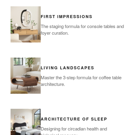
FIRST IMPRESSIONS
The staging formula for console tables and
foyer curation.
LIVING LANDSCAPES
Master the 3-step formula for coffee table
architecture.
ARCHITECTURE OF SLEEP
Designing for circadian health and