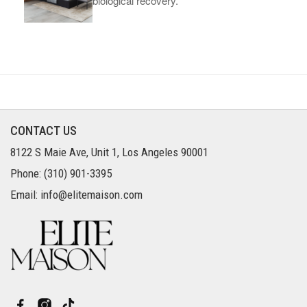
biological recovery.
CONTACT US
8122 S Maie Ave, Unit 1, Los Angeles 90001
Phone: (310) 901-3395
Email: info@elitemaison.com