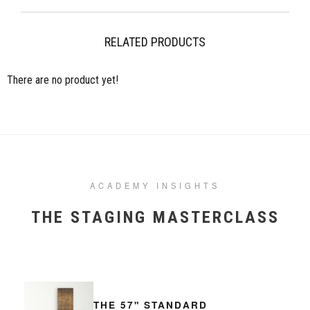
more information please visit our Shipping pages. Please note,
occasionally international orders might incur import duty, please check
local regulations.
RELATED PRODUCTS
There are no product yet!
ACADEMY INSIGHTS
THE STAGING MASTERCLASS
THE 57" STANDARD