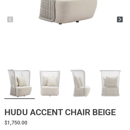
HUDU ACCENT CHAIR BEIGE
$1,750.00