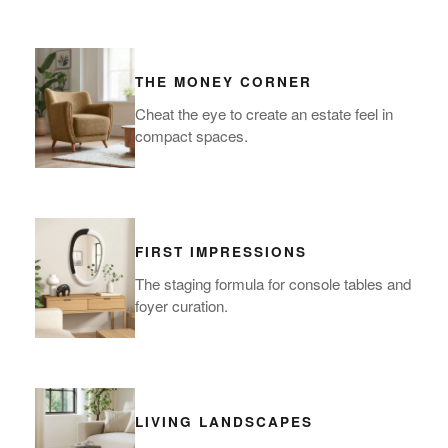
THE MONEY CORNER
Cheat the eye to create an estate feel in
compact spaces.
FIRST IMPRESSIONS
The staging formula for console tables and
foyer curation.
LIVING LANDSCAPES