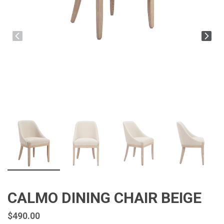
CALMO DINING CHAIR BEIGE
$490.00