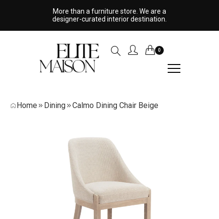
More than a furniture store. We are a
designer-curated interior destination.
0
Home
Dining
Calmo Dining Chair Beige