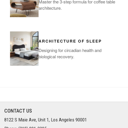
Master the 3-step formula for coffee table
architecture.
ARCHITECTURE OF SLEEP
Designing for circadian health and
biological recovery.
CONTACT US
8122 S Maie Ave, Unit 1, Los Angeles 90001