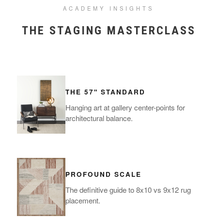
ACADEMY INSIGHTS
THE STAGING MASTERCLASS
THE 57" STANDARD
Hanging art at gallery center-points for
architectural balance.
PROFOUND SCALE
The definitive guide to 8x10 vs 9x12 rug
placement.