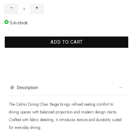
5 in stock
ADD TO CART
Description
The Calmo Dining Chair Beige brings refined seating comfort to
dining spaces with balanced proportion and modern design clarity.
Crafted with fabric detailing, it introduces texture and durability suited
for everyday dining.