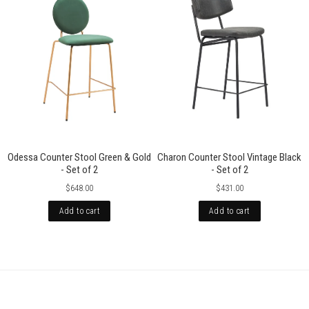
Odessa Counter Stool Green & Gold
Charon Counter Stool Vintage Black
- Set of 2
- Set of 2
$648.00
$431.00
Add to cart
Add to cart