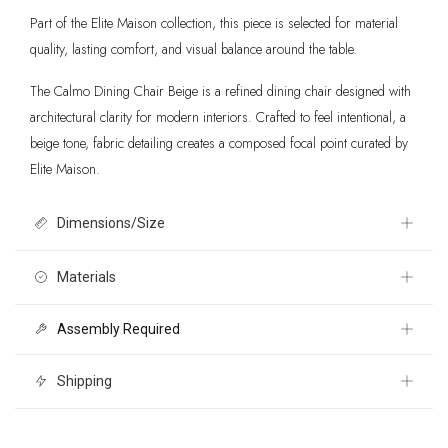
Part of the Elite Maison collection, this piece is selected for material
quality, lasting comfort, and visual balance around the table.
The Calmo Dining Chair Beige is a refined dining chair designed with
architectural clarity for modern interiors. Crafted to feel intentional, a
beige tone, fabric detailing creates a composed focal point curated by
Elite Maison.
Dimensions/Size
20.9" W x 22.2" D x 33.1" H
Materials
Assembly Required
Textured Fabric 100% Polyester, Plywood, Solid Ash Wood
No
Shipping
Free 30 day returns International shipping calculated at checkout. For