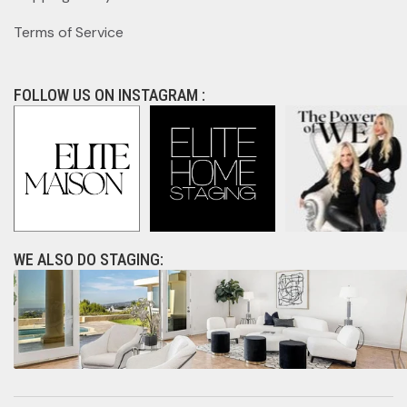
Terms of Service
FOLLOW US ON INSTAGRAM :
WE ALSO DO STAGING: