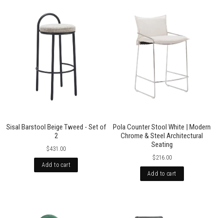
Sisal Barstool Beige Tweed - Set of
Pola Counter Stool White | Modern
2
Chrome & Steel Architectural
Seating
$431.00
$216.00
Add to cart
Add to cart