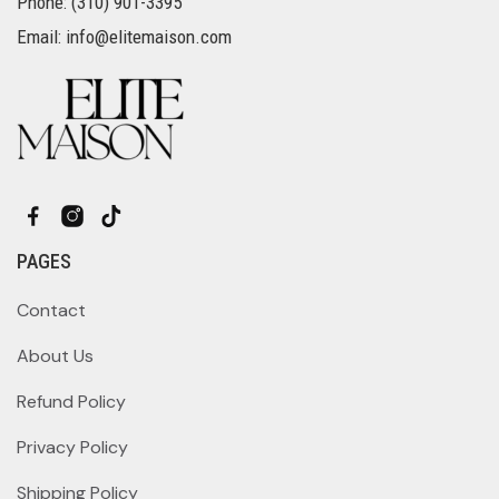
Phone: (310) 901-3395
Email: info@elitemaison.com
PAGES
Contact
About Us
Refund Policy
Privacy Policy
Shipping Policy