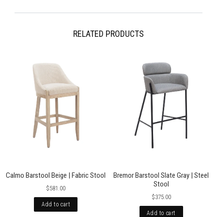
more information please visit our Shipping pages. Please note,
occasionally international orders might incur import duty, please check
local regulations.
RELATED PRODUCTS
Calmo Barstool Beige | Fabric Stool
Bremor Barstool Slate Gray | Steel
Stool
$581.00
$375.00
Add to cart
Add to cart