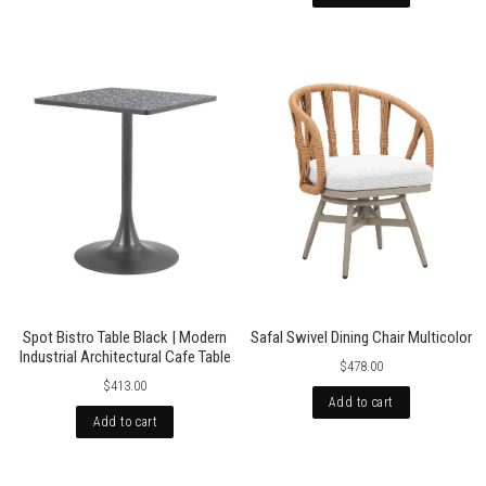
Spot Bistro Table Black | Modern
Safal Swivel Dining Chair Multicolor
Industrial Architectural Cafe Table
$478.00
$413.00
Add to cart
Add to cart