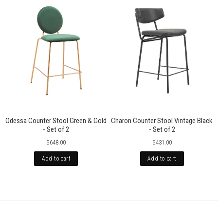
Odessa Counter Stool Green & Gold
Charon Counter Stool Vintage Black
- Set of 2
- Set of 2
$648.00
$431.00
Add to cart
Add to cart