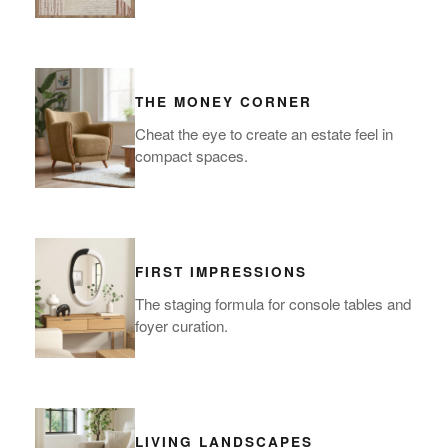
THE MONEY CORNER
Cheat the eye to create an estate feel in
compact spaces.
FIRST IMPRESSIONS
The staging formula for console tables and
foyer curation.
LIVING LANDSCAPES