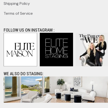
Shipping Policy
Terms of Service
FOLLOW US ON INSTAGRAM :
WE ALSO DO STAGING: