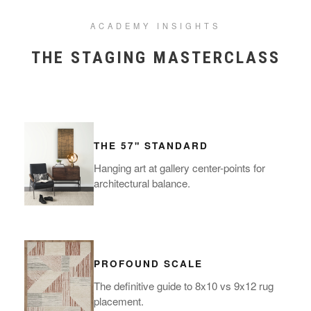
ACADEMY INSIGHTS
THE STAGING MASTERCLASS
THE 57" STANDARD
Hanging art at gallery center-points for
architectural balance.
PROFOUND SCALE
The definitive guide to 8x10 vs 9x12 rug
placement.