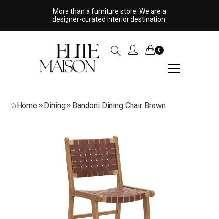
More than a furniture store. We are a
designer-curated interior destination.
0
Home
Dining
Bandoni Dining Chair Brown