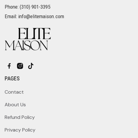
Phone: (310) 901-3395
Email: info@elitemaison.com
PAGES
Contact
About Us
Refund Policy
Privacy Policy