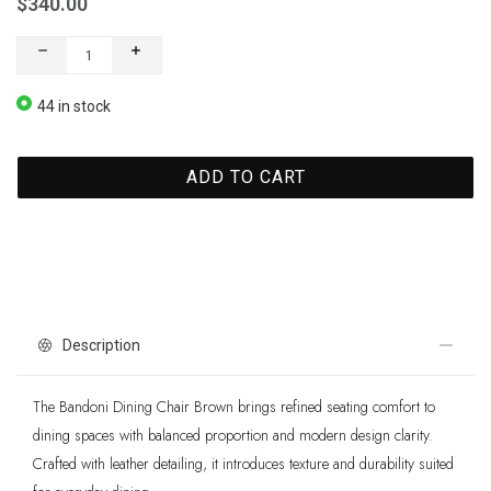
$340.00
44 in stock
ADD TO CART
Description
The Bandoni Dining Chair Brown brings refined seating comfort to
dining spaces with balanced proportion and modern design clarity.
Crafted with leather detailing, it introduces texture and durability suited