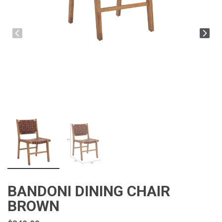
BANDONI DINING CHAIR
BROWN