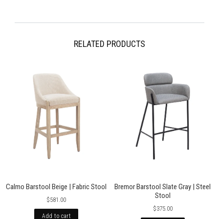
Free 30 day returns International shipping calculated at checkout. For
more information please visit our Shipping pages. Please note,
occasionally international orders might incur import duty, please check
local regulations.
RELATED PRODUCTS
Calmo Barstool Beige | Fabric Stool
Bremor Barstool Slate Gray | Steel
Stool
$581.00
$375.00
Add to cart