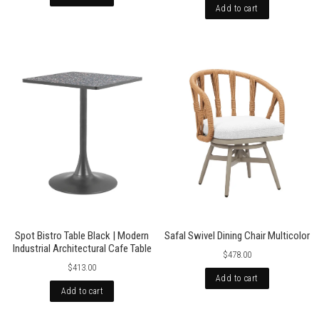
Add to cart
Spot Bistro Table Black | Modern
Safal Swivel Dining Chair Multicolor
Industrial Architectural Cafe Table
$478.00
$413.00
Add to cart
Add to cart