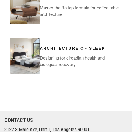
Master the 3-step formula for coffee table
architecture.
ARCHITECTURE OF SLEEP
Designing for circadian health and
biological recovery.
CONTACT US
8122 S Maie Ave, Unit 1, Los Angeles 90001