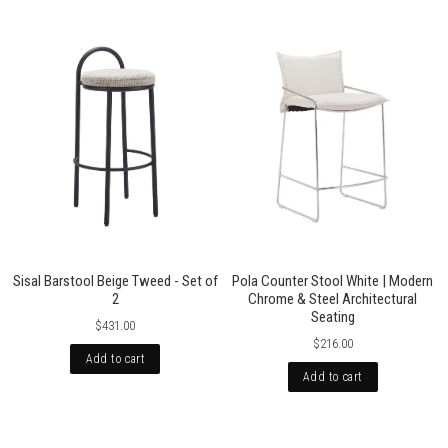
Sisal Barstool Beige Tweed - Set of
Pola Counter Stool White | Modern
2
Chrome & Steel Architectural
Seating
$431.00
$216.00
Add to cart
Add to cart