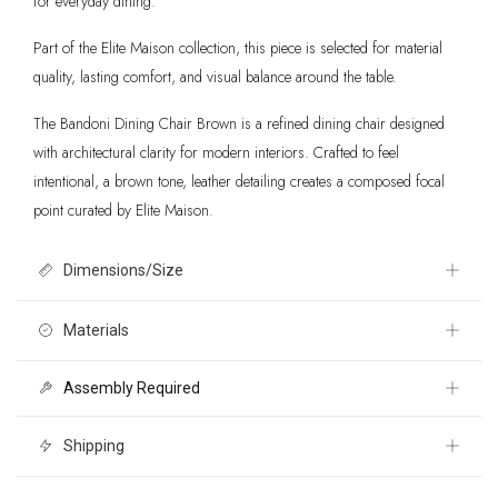
for everyday dining.
Part of the Elite Maison collection, this piece is selected for material
quality, lasting comfort, and visual balance around the table.
The Bandoni Dining Chair Brown is a refined dining chair designed
with architectural clarity for modern interiors. Crafted to feel
intentional, a brown tone, leather detailing creates a composed focal
point curated by Elite Maison.
Dimensions/Size
18.5" W x 23" D x 33.3" H
Materials
Assembly Required
100% Leather, Rubberwood
Yes
Shipping