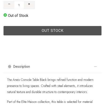
Out of Stock
OUT STOCK
Description
The Aneis Console Table Black brings refined function and modern
presence to living spaces. Crafted with steel elements, it introduces
natural texture and durable structure to contemporary interiors.
Part of the Elite Maison collection, this table is selected for material