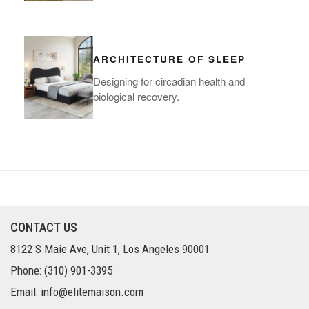
ARCHITECTURE OF SLEEP
Designing for circadian health and
biological recovery.
CONTACT US
8122 S Maie Ave, Unit 1, Los Angeles 90001
Phone: (310) 901-3395
Email: info@elitemaison.com