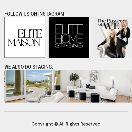
FOLLOW US ON INSTAGRAM :
WE ALSO DO STAGING:
Copyright © All Rights Reserved