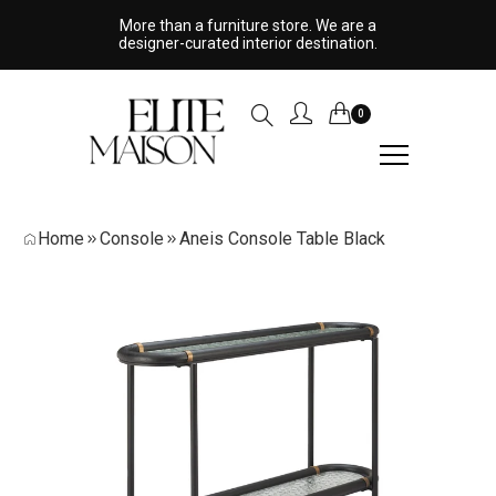
More than a furniture store. We are a
designer-curated interior destination.
0
Home
Console
Aneis Console Table Black