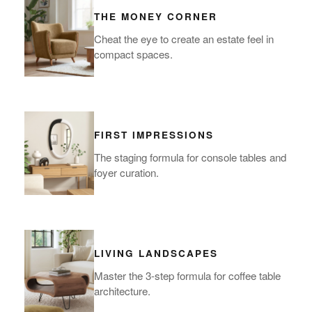
THE MONEY CORNER
Cheat the eye to create an estate feel in
compact spaces.
FIRST IMPRESSIONS
The staging formula for console tables and
foyer curation.
LIVING LANDSCAPES
Master the 3-step formula for coffee table
architecture.