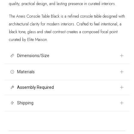
quality, practical design, and lasting presence in curated interiors.
The Aneis Console Table Black is a refined console table designed with
architectural clarity for modern interiors. Crafted to feel intentional, a
black tone, glass and steel contrast creates a composed focal point
curated by Elite Maison.
Dimensions/Size
51.6" W x 14.4" D x 32.1" H
Materials
Assembly Required
Tempered Rippled Glass, Fir Wood, Steel
Yes
Shipping
Free 30 day returns International shipping calculated at checkout. For
more information please visit our Shipping pages. Please note,