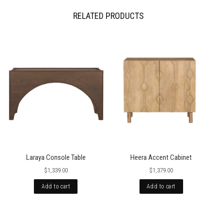
occasionally international orders might incur import duty, please check
local regulations.
RELATED PRODUCTS
Laraya Console Table
Heera Accent Cabinet
$1,339.00
$1,379.00
Add to cart
Add to cart