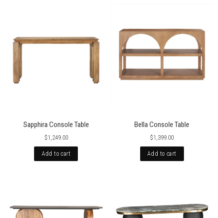
Sapphira Console Table
Bella Console Table
$1,249.00
$1,399.00
Add to cart
Add to cart