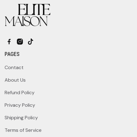
PAGES
Contact
About Us
Refund Policy
Privacy Policy
Shipping Policy
Terms of Service