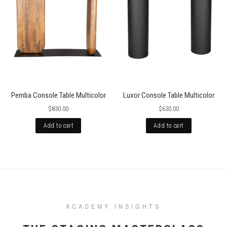
Pemba Console Table Multicolor
Luxor Console Table Multicolor
$830.00
$630.00
Add to cart
Add to cart
ACADEMY INSIGHTS