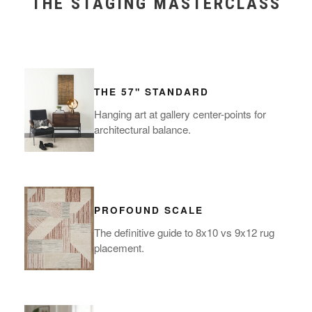
THE STAGING MASTERCLASS
THE 57" STANDARD
Hanging art at gallery center-points for
architectural balance.
PROFOUND SCALE
The definitive guide to 8x10 vs 9x12 rug
placement.