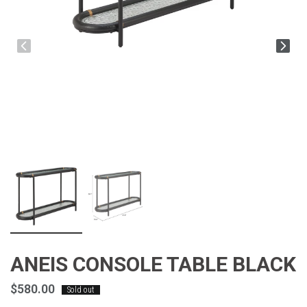
ANEIS CONSOLE TABLE BLACK
$580.00
Sold out