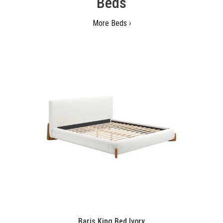
Beds
More Beds ›
Baris King Bed Ivory