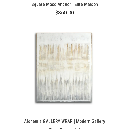
Square Mood Anchor | Elite Maison
$360.00
Alchemia GALLERY WRAP | Modern Gallery