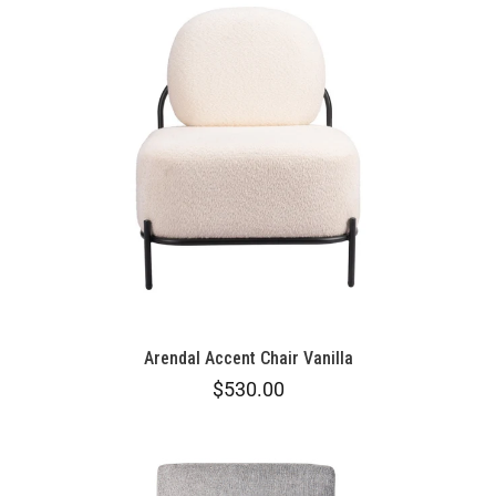
Arendal Accent Chair Vanilla
$530.00