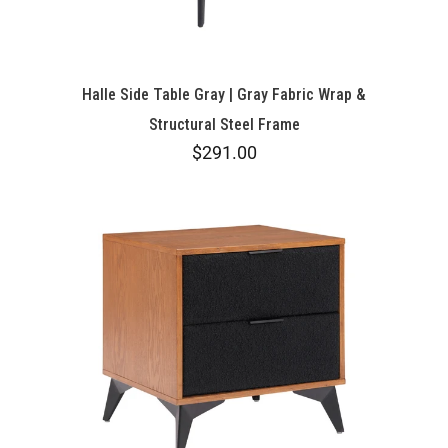
Halle Side Table Gray | Gray Fabric Wrap &
Structural Steel Frame
$291.00