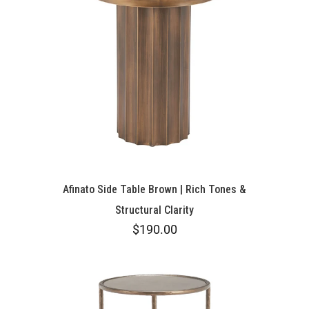
Afinato Side Table Brown | Rich Tones &
Structural Clarity
$190.00