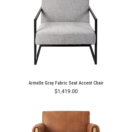
Armelle Gray Fabric Seat Accent Chair
$1,419.00