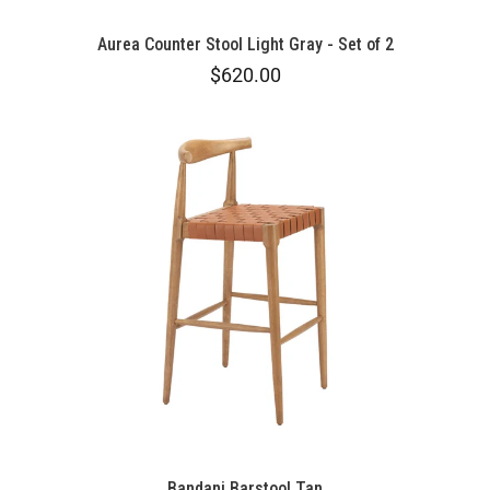
Aurea Counter Stool Light Gray - Set of 2
$620.00
Bandani Barstool Tan