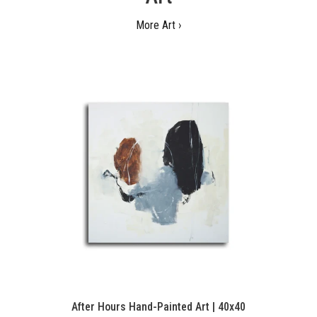
More Art ›
After Hours Hand-Painted Art | 40x40