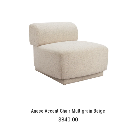
Anese Accent Chair Multigrain Beige
$840.00