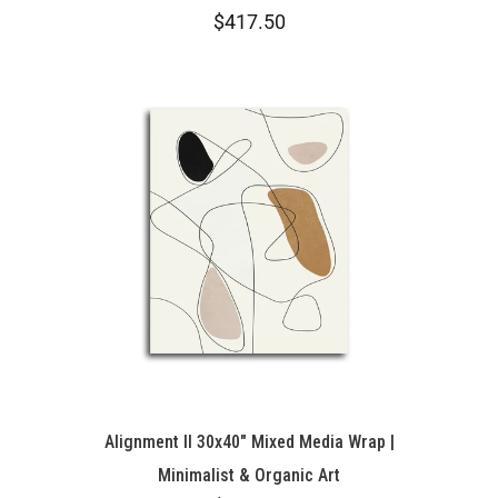
$417.50
Alignment II 30x40" Mixed Media Wrap |
Minimalist & Organic Art