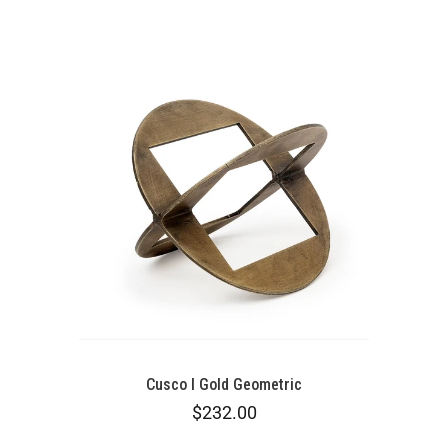
Cusco I Gold Geometric
$232.00