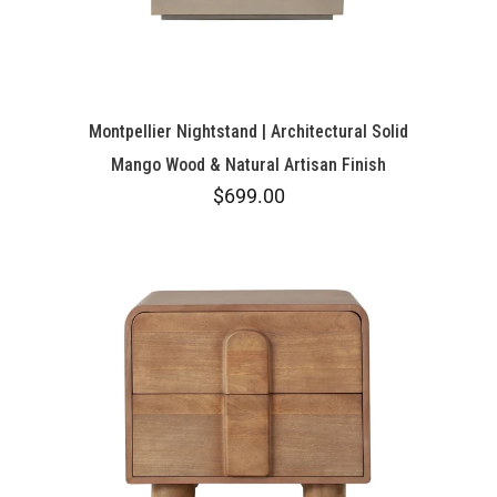
Montpellier Nightstand | Architectural Solid
Mango Wood & Natural Artisan Finish
$699.00