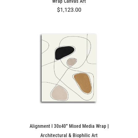
Wrap Canvas Art
$1,123.00
Alignment I 30x40" Mixed Media Wrap |
Architectural & Biophilic Art