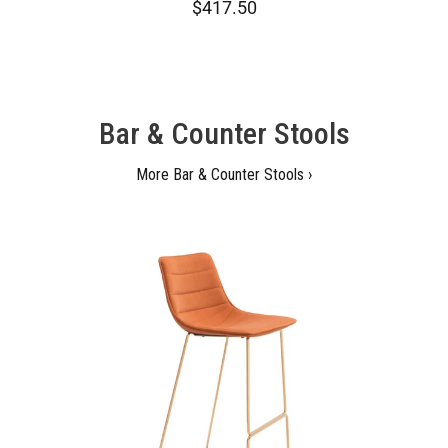
$417.50
Bar & Counter Stools
More Bar & Counter Stools ›