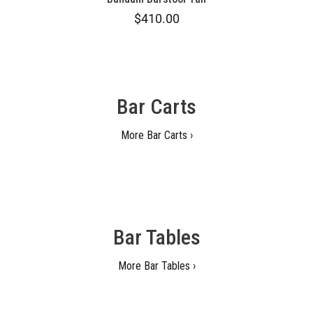
$410.00
Bar Carts
More Bar Carts ›
Bar Tables
More Bar Tables ›