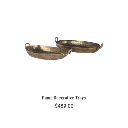
Pama Decorative Trays
$489.00