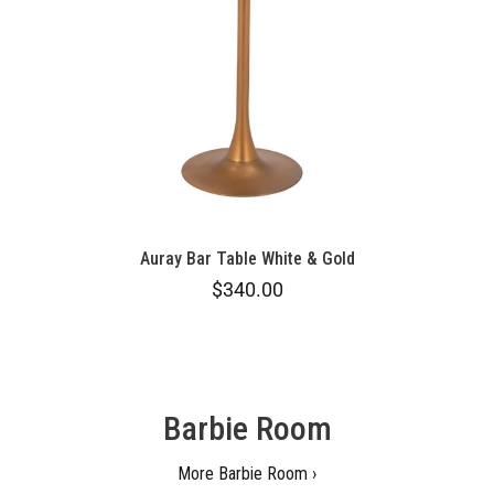
Auray Bar Table White & Gold
$340.00
Barbie Room
More Barbie Room ›