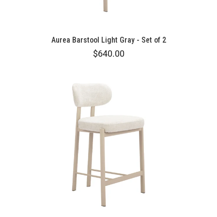
Aurea Barstool Light Gray - Set of 2
$640.00