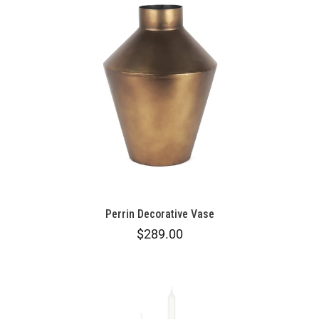
Perrin Decorative Vase
$289.00