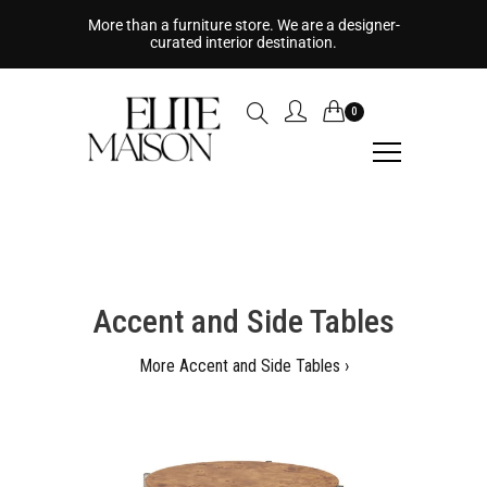
More than a furniture store. We are a designer-
curated interior destination.
0
Accent and Side Tables
More Accent and Side Tables ›