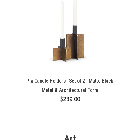
Pia Candle Holders- Set of 2 | Matte Black
Metal & Architectural Form
$289.00
Art