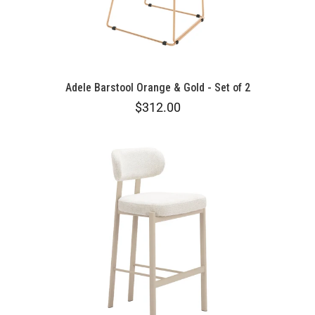
Adele Barstool Orange & Gold - Set of 2
$312.00