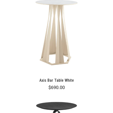
Axis Bar Table White
$690.00