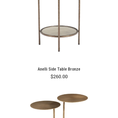
Anelli Side Table Bronze
$260.00