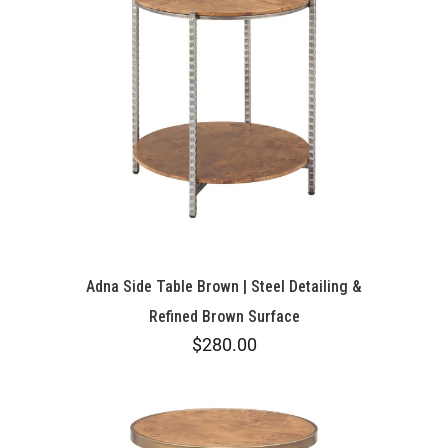
Adna Side Table Brown | Steel Detailing &
Refined Brown Surface
$280.00