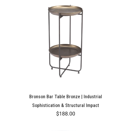
Bronson Bar Table Bronze | Industrial
Sophistication & Structural Impact
$188.00