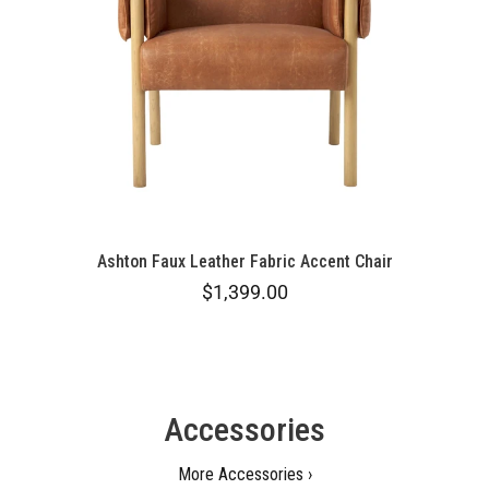
Ashton Faux Leather Fabric Accent Chair
$1,399.00
Accessories
More Accessories ›