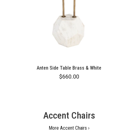
Anten Side Table Brass & White
$660.00
Accent Chairs
More Accent Chairs ›