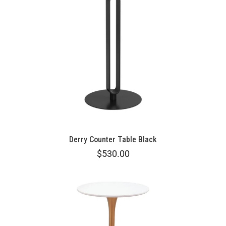
Derry Counter Table Black
$530.00