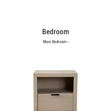
Bedroom
More Bedroom ›