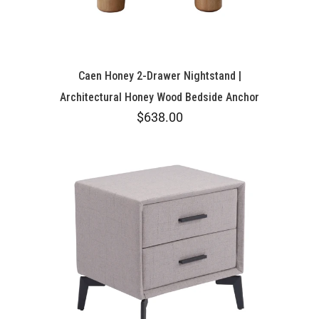
Caen Honey 2-Drawer Nightstand |
Architectural Honey Wood Bedside Anchor
$638.00