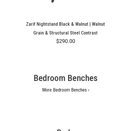
Zarif Nightstand Black & Walnut | Walnut
Grain & Structural Steel Contrast
$290.00
Bedroom Benches
More Bedroom Benches ›